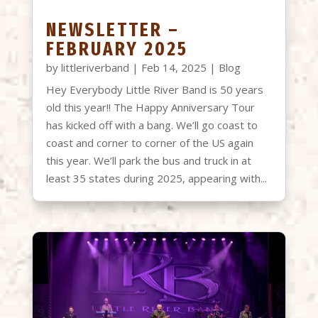
NEWSLETTER –
FEBRUARY 2025
by
littleriverband
|
Feb 14, 2025
|
Blog
Hey Everybody Little River Band is 50 years
old this year!! The Happy Anniversary Tour
has kicked off with a bang. We’ll go coast to
coast and corner to corner of the US again
this year. We’ll park the bus and truck in at
least 35 states during 2025, appearing with...