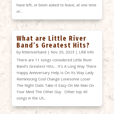
have left, or been asked to leave, at one time
or...
What are Little River
Band’s Greatest Hits?
by
littleriverband
|
Nov 20, 2023
|
LRB Info
There are 11 songs considered Little River
Band’s Greatest Hits… It’s A Long Way There
Happy Anniversary Help Is On Its Way Lady
Reminiscing Cool Change Lonesome Loser
The Night Owls Take It Easy On Me Man On
Your Mind The Other Guy Other top 40
songs in the US...