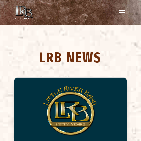
LRB NEWS