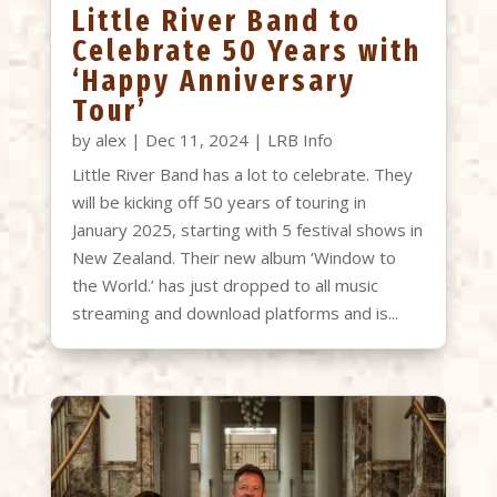
Little River Band to
Celebrate 50 Years with
‘Happy Anniversary
Tour’
by
alex
|
Dec 11, 2024
|
LRB Info
Little River Band has a lot to celebrate. They
will be kicking off 50 years of touring in
January 2025, starting with 5 festival shows in
New Zealand. Their new album ‘Window to
the World.’ has just dropped to all music
streaming and download platforms and is...