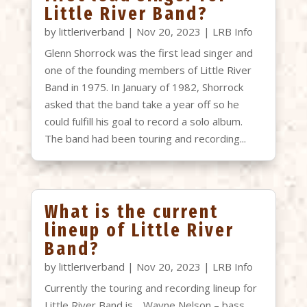
Little River Band?
by
littleriverband
|
Nov 20, 2023
|
LRB Info
Glenn Shorrock was the first lead singer and
one of the founding members of Little River
Band in 1975. In January of 1982, Shorrock
asked that the band take a year off so he
could fulfill his goal to record a solo album.
The band had been touring and recording...
What is the current
lineup of Little River
Band?
by
littleriverband
|
Nov 20, 2023
|
LRB Info
Currently the touring and recording lineup for
Little River Band is… Wayne Nelson – bass