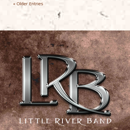
« Older Entries