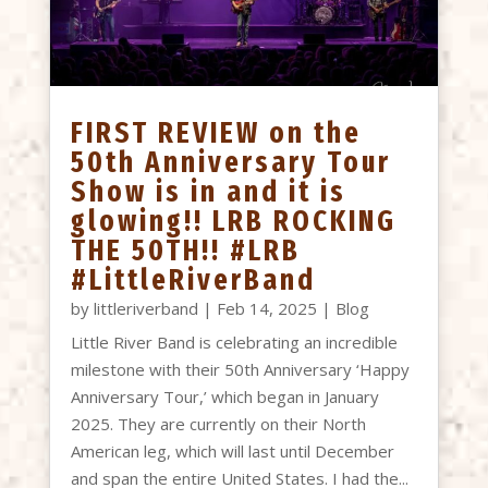
FIRST REVIEW on the
50th Anniversary Tour
Show is in and it is
glowing!! LRB ROCKING
THE 50TH!! #LRB
#LittleRiverBand
by
littleriverband
|
Feb 14, 2025
|
Blog
Little River Band is celebrating an incredible
milestone with their 50th Anniversary ‘Happy
Anniversary Tour,’ which began in January
2025. They are currently on their North
American leg, which will last until December
and span the entire United States. I had the...