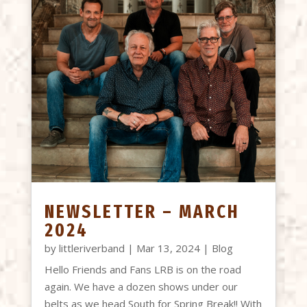
NEWSLETTER – MARCH
2024
by
littleriverband
|
Mar 13, 2024
|
Blog
Hello Friends and Fans LRB is on the road
again. We have a dozen shows under our
belts as we head South for Spring Break!! With