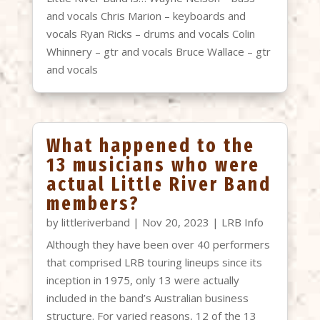
and vocals Chris Marion – keyboards and
vocals Ryan Ricks – drums and vocals Colin
Whinnery – gtr and vocals Bruce Wallace – gtr
and vocals
What happened to the
13 musicians who were
actual Little River Band
members?
by
littleriverband
|
Nov 20, 2023
|
LRB Info
Although they have been over 40 performers
that comprised LRB touring lineups since its
inception in 1975, only 13 were actually
included in the band’s Australian business
structure. For varied reasons, 12 of the 13