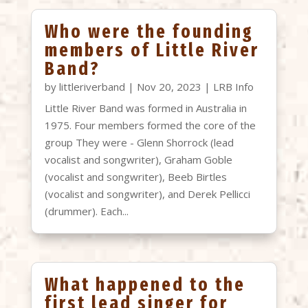
Who were the founding
members of Little River
Band?
by
littleriverband
|
Nov 20, 2023
|
LRB Info
Little River Band was formed in Australia in
1975. Four members formed the core of the
group They were - Glenn Shorrock (lead
vocalist and songwriter), Graham Goble
(vocalist and songwriter), Beeb Birtles
(vocalist and songwriter), and Derek Pellicci
(drummer). Each...
What happened to the
first lead singer for