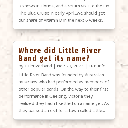
9 shows in Florida, and a return visit to the On
The Blue Cruise in early April...we should get
our share of Vitamin D in the next 6 weeks....
Where did Little River
Band get its name?
by
littleriverband
|
Nov 20, 2023
|
LRB Info
Little River Band was founded by Australian
musicians who had performed as members of
other popular bands. On the way to their first
performance in Geelong, Victoria they
realized they hadn’t settled on a name yet. As
they passed an exit for a town called Little...