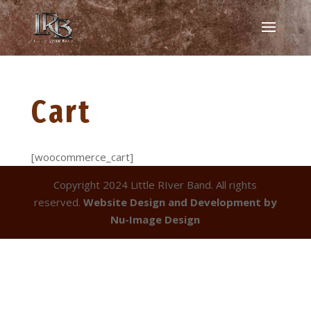
Cart
[woocommerce_cart]
Copyright 2024 Little RIver Band. All rights
reserved.
Website Design and Development by
Nu-Image Design